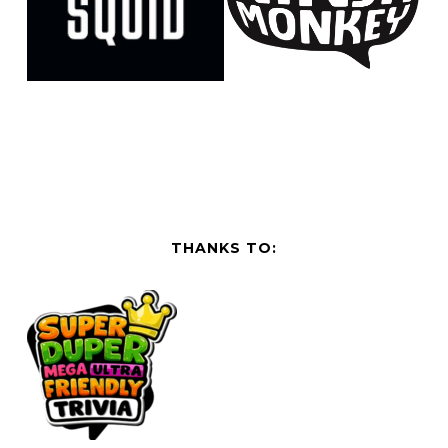
THANKS TO: