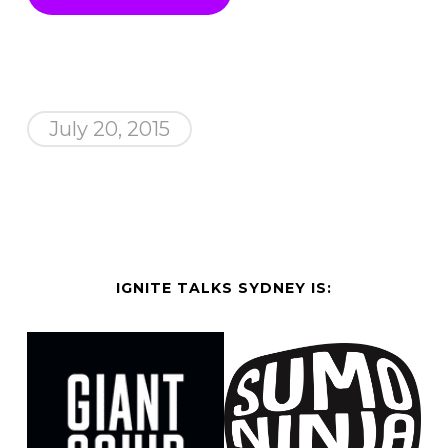
July 20, 2015
IGNITE TALKS SYDNEY IS: