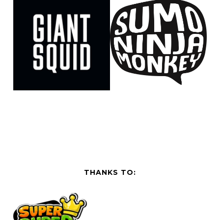
THANKS TO: