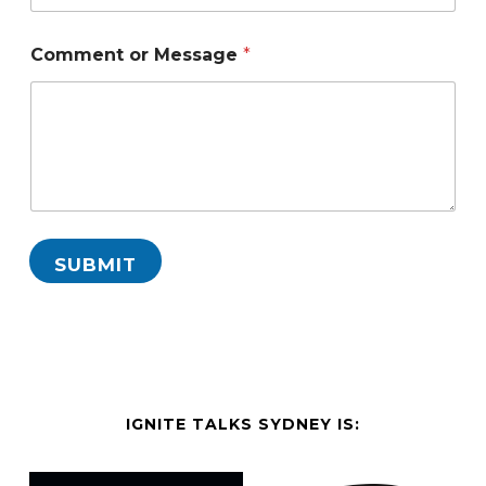
Comment or Message
*
SUBMIT
IGNITE TALKS SYDNEY IS: